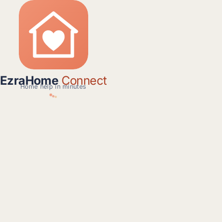
EzraHome
Connect
Home help in minutes