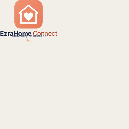
EzraHome
Connect
Home help in minutes